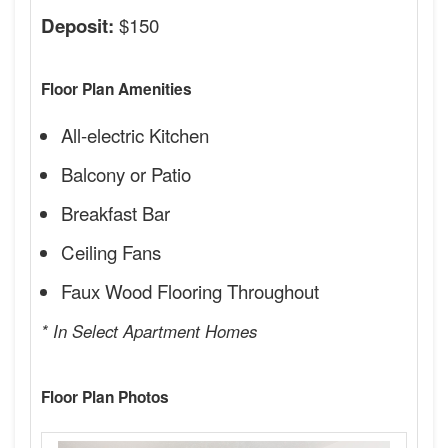
$150
Deposit:
Floor Plan Amenities
All-electric Kitchen
Balcony or Patio
Breakfast Bar
Ceiling Fans
Faux Wood Flooring Throughout
* In Select Apartment Homes
Floor Plan Photos