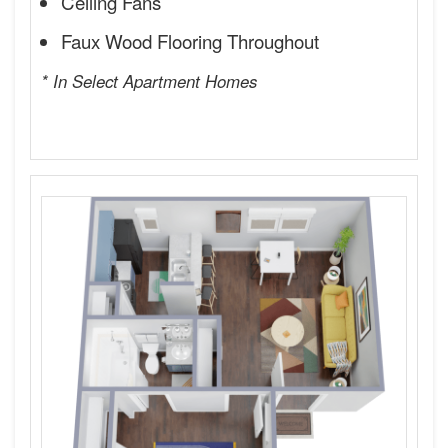
Ceiling Fans
Faux Wood Flooring Throughout
* In Select Apartment Homes