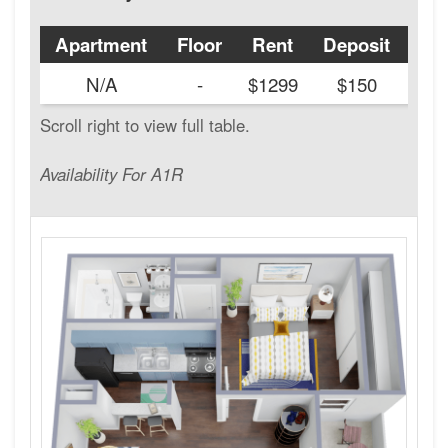
Apartment
Floor
Rent
Deposit
Ava
N/A
-
$1299
$150
Availability For A1R