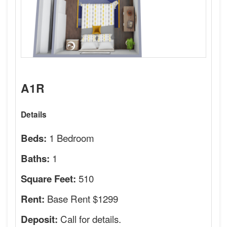
A1R
Details
1 Bedroom
Beds:
1
Baths:
510
Square Feet:
Base Rent $1299
Rent:
Call for details.
Deposit: