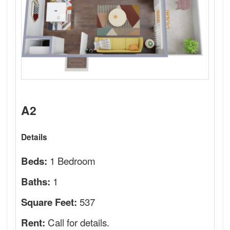
A2
Details
1 Bedroom
Beds:
1
Baths:
537
Square Feet:
Call for details.
Rent: