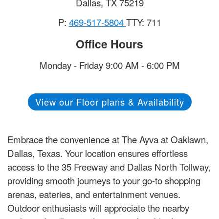
Dallas
,
TX
75219
P:
469-517-5804
TTY: 711
Office Hours
Monday - Friday 9:00 AM - 6:00 PM
View our Floor plans & Availability
Embrace the convenience at The Ayva at Oaklawn,
Dallas, Texas. Your location ensures effortless
access to the 35 Freeway and Dallas North Tollway,
providing smooth journeys to your go-to shopping
arenas, eateries, and entertainment venues.
Outdoor enthusiasts will appreciate the nearby