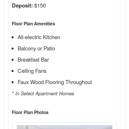
$150
Deposit:
Floor Plan Amenities
All-electric Kitchen
Balcony or Patio
Breakfast Bar
Ceiling Fans
Faux Wood Flooring Throughout
* In Select Apartment Homes
Floor Plan Photos