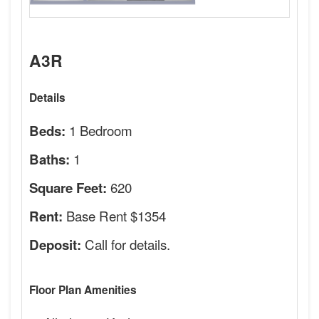
A3R
Details
1 Bedroom
Beds:
1
Baths:
620
Square Feet:
Base Rent $1354
Rent:
Call for details.
Deposit:
Floor Plan Amenities