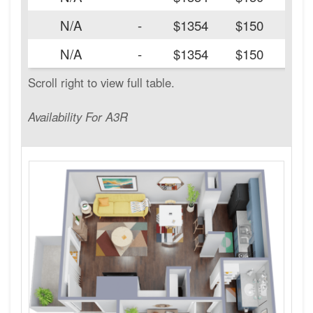
N/A
-
$1354
$150
N/A
-
$1354
$150
Availability For A3R