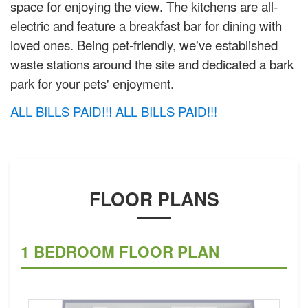
space for enjoying the view. The kitchens are all-
electric and feature a breakfast bar for dining with
loved ones. Being pet-friendly, we've established
waste stations around the site and dedicated a bark
park for your pets' enjoyment.
ALL BILLS PAID!!! ALL BILLS PAID!!!
FLOOR PLANS
1 BEDROOM FLOOR PLAN