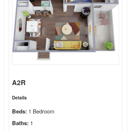
A2R
Details
1 Bedroom
Beds:
1
Baths: