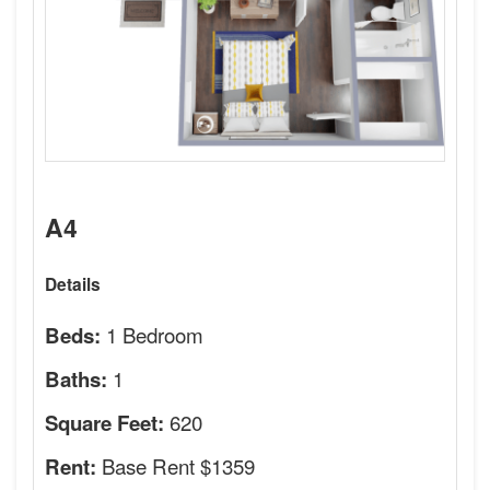
A4
Details
1 Bedroom
Beds:
1
Baths:
620
Square Feet:
Base Rent $1359
Rent: