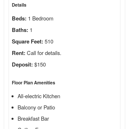
Details
1 Bedroom
Beds:
1
Baths:
510
Square Feet:
Call for details.
Rent:
$150
Deposit:
Floor Plan Amenities
All-electric Kitchen
Balcony or Patio
Breakfast Bar