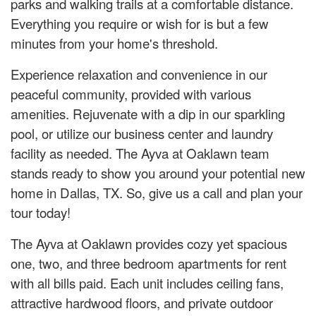
parks and walking trails at a comfortable distance.
Everything you require or wish for is but a few
minutes from your home's threshold.
Experience relaxation and convenience in our
peaceful community, provided with various
amenities. Rejuvenate with a dip in our sparkling
pool, or utilize our business center and laundry
facility as needed. The Ayva at Oaklawn team
stands ready to show you around your potential new
home in Dallas, TX. So, give us a call and plan your
tour today!
The Ayva at Oaklawn provides cozy yet spacious
one, two, and three bedroom apartments for rent
with all bills paid. Each unit includes ceiling fans,
attractive hardwood floors, and private outdoor