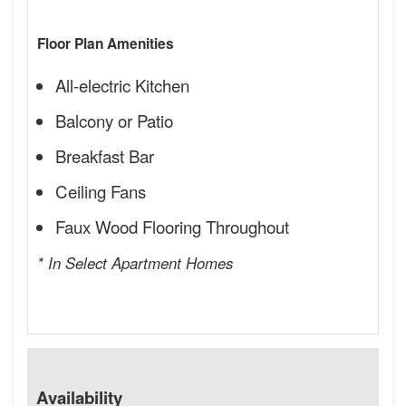
Floor Plan Amenities
All-electric Kitchen
Balcony or Patio
Breakfast Bar
Ceiling Fans
Faux Wood Flooring Throughout
* In Select Apartment Homes
Availability