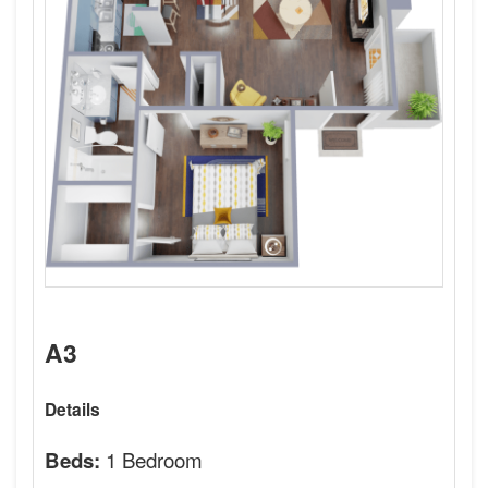
A3
Details
1 Bedroom
Beds: