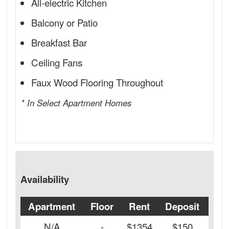
All-electric Kitchen
Balcony or Patio
Breakfast Bar
Ceiling Fans
Faux Wood Flooring Throughout
* In Select Apartment Homes
Availability
Apartment
Floor
Rent
Deposit
Ava
N/A
-
$1354
$150