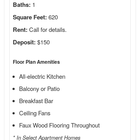
1
Baths:
620
Square Feet:
Call for details.
Rent:
$150
Deposit:
Floor Plan Amenities
All-electric Kitchen
Balcony or Patio
Breakfast Bar
Ceiling Fans
Faux Wood Flooring Throughout
* In Select Apartment Homes