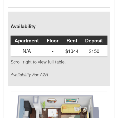
Availability
Apartment
Floor
Rent
Deposit
Ava
N/A
-
$1344
$150
Availability For A2R