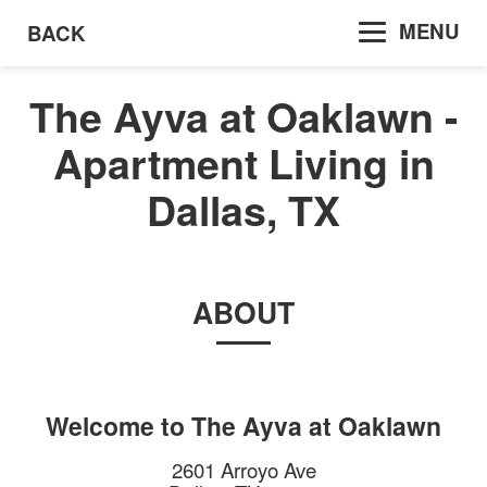
MENU
BACK
The Ayva at Oaklawn -
Apartment Living in
Dallas, TX
ABOUT
Welcome to
The Ayva at Oaklawn
2601 Arroyo Ave