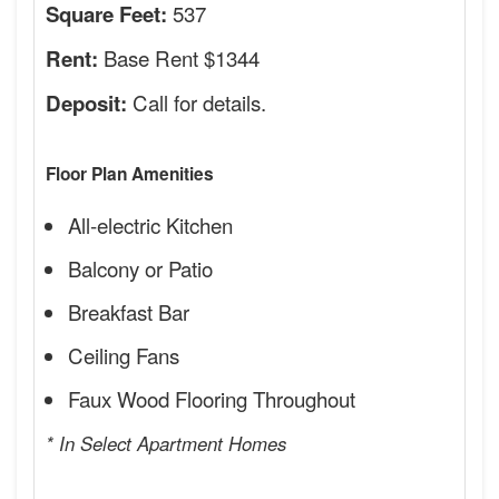
537
Square Feet:
Base Rent $1344
Rent:
Call for details.
Deposit:
Floor Plan Amenities
All-electric Kitchen
Balcony or Patio
Breakfast Bar
Ceiling Fans
Faux Wood Flooring Throughout
* In Select Apartment Homes