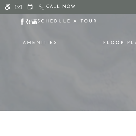
Skip
CALL NOW
WE HAVE AN OPTIMIZED WEB ACCESSIB
to
main
SCHEDULE A TOUR
content
AMENITIES
FLOOR PL