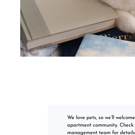
We love pets, so we’ll welcom
apartment community. Check ou
management team for details