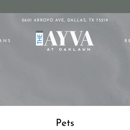
LE VERSION OF THIS SITE AVAILABLE. CLICK
2601 ARROYO AVE, DALLAS, TX 75219
ANS
R
Pets