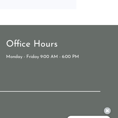
Office Hours
Monday - Friday 9:00 AM - 6:00 PM