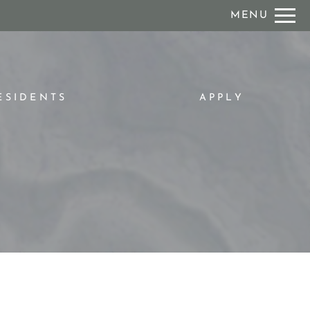
Remove this option from view
MENU
 HERE TO VIEW.
ESIDENTS
APPLY