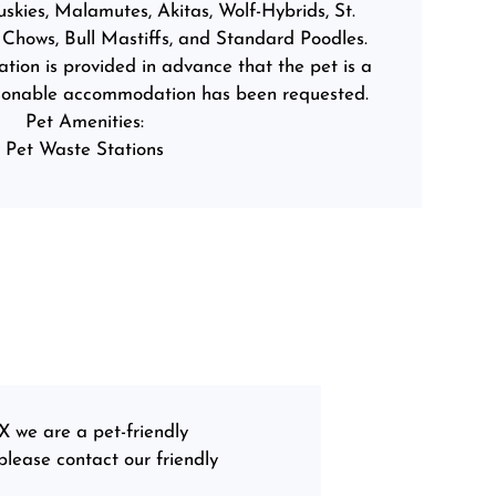
kies, Malamutes, Akitas, Wolf-Hybrids, St.
Chows, Bull Mastiffs, and Standard Poodles.
ion is provided in advance that the pet is a
asonable accommodation has been requested.
Pet Amenities:
Pet Waste Stations
X we are a pet-friendly
lease contact our friendly