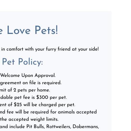
 Love Pets!
n comfort with your furry friend at your side!
Pet
Policy:
 Welcome Upon Approval.
greement on file is required.
mit of 2 pets per home.
dable pet fee is $300 per pet.
ent of $25 will be charged per pet.
nd fee will be required for animals accepted
 the accepted weight limits.
and include Pit Bulls, Rottweilers, Dobermans,