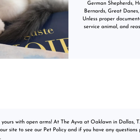
German Shepherds, Hus
Bernards, Great Danes, 
Unless proper documentat
service animal, and re
e yours with open arms! At The Ayva at Oaklawn in Dallas, T
r site to see our Pet Policy and if you have any questions p
.