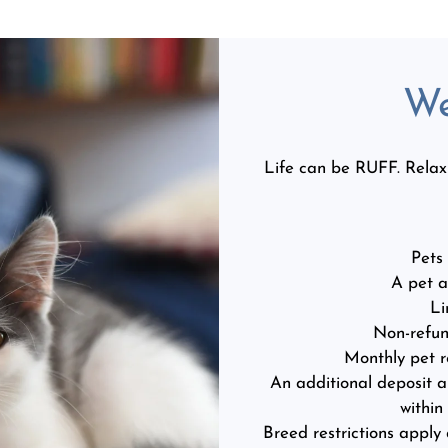
We
Life can be RUFF. Relax i
Pets
A pet a
Li
Non-refun
Monthly pet r
An additional deposit a
within
Breed restrictions apply 