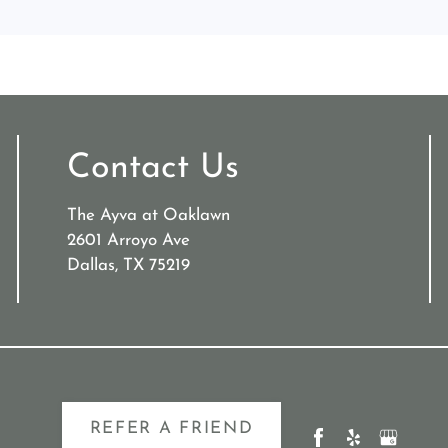
Contact Us
The Ayva at Oaklawn
2601 Arroyo Ave
Dallas, TX 75219
REFER A FRIEND